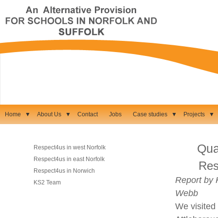
Home
▼
About Us
▼
Contact
Jobs
Case studies
▼
Projects
▼
Qual
Respect4us in west Norfolk
Respect4us in east Norfolk
Res
Respect4us in Norwich
Report by 
KS2 Team
Webb
We visited