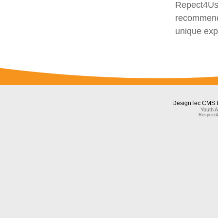
Repect4Us 
recommend 
unique exp
DesignTec CMS 
Youth A
Respect4