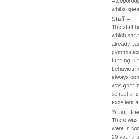
Attleborou
whilst spea
Staff –
The staff h
which showe
already par
gymnastics
funding. Th
behaviour 
always con
was good t
school and
excellent a
Young Pe
There was 
were in con
20 young p