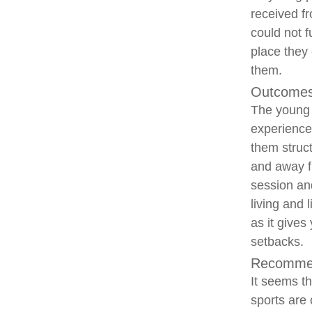
received fr
could not 
place they 
them.
Outcomes
The young p
experiences
them struct
and away fr
session and
living and 
as it give
setbacks.
Recommen
It seems th
sports are 