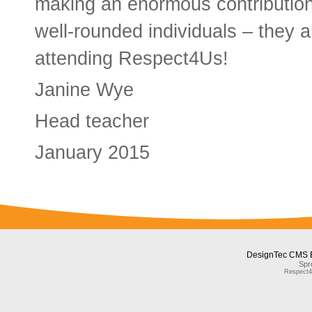
making an enormous contribution
well-rounded individuals – they a
attending Respect4Us!
Janine Wye
Head teacher
January 2015
DesignTec CMS 
Spr
Respect4