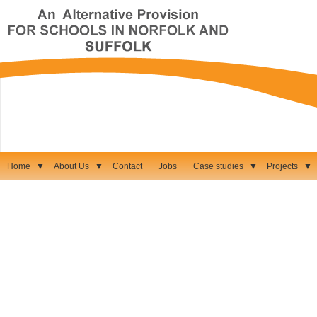
Home
▼
About Us
▼
Contact
Jobs
Case studies
▼
Projects
▼