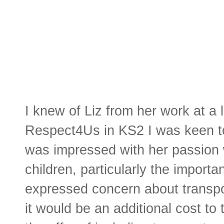
I knew of Liz from her work at a 
Respect4Us in KS2 I was keen to 
was impressed with her passion w
children, particularly the import
expressed concern about transpor
it would be an additional cost to