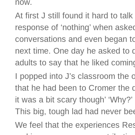
now.
At first J still found it hard to ta
response of ‘nothing’ when asked 
conversations and even began to 
next time. One day he asked to d
adults to say that he liked comin
I popped into J’s classroom the 
that he had been to Cromer the d
it was a bit scary though’ ‘Why?’
This big, tough lad had never be
We feel that the experiences Res