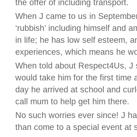
the offer of including transport.
When J came to us in September
‘rubbish’ including himself and an
in life; he has low self esteem, 
experiences, which means he wo
When told about Respect4Us, J 
would take him for the first time
day he arrived at school and curl
call mum to help get him there.
No such worries ever since! J ha
than come to a special event at 