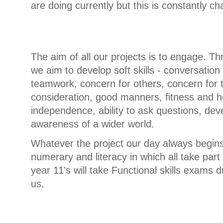
are doing currently but this is constantly c
The aim of all our projects is to engage. Th
we aim to develop soft skills - conversation
teamwork, concern for others, concern for 
consideration, good manners, fitness and h
independence, ability to ask questions, deve
awareness of a wider world.
Whatever the project our day always begins
numerary and literacy in which all take part
year 11's will take Functional skills exams d
us.