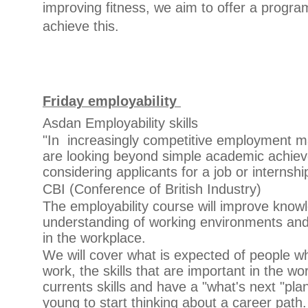
improving fitness, we aim to offer a prog
achieve this.
Friday employability
Asdan Employability skills
"In increasingly competitive employment 
are looking beyond simple academic achi
considering applicants for a job or internshi
CBI (Conference of British Industry)
The employability course will improve kno
understanding of working environments and 
in the workplace.
We will cover what is expected of people w
work, the skills that are important in the w
currents skills and have a "what's next "pla
young to start thinking about a career path.