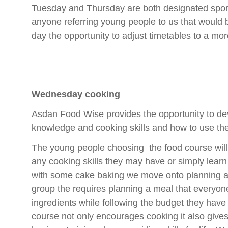
Tuesday and Thursday are both designated sport
anyone referring young people to us that would b
day the opportunity to adjust timetables to a m
Wednesday cooking
Asdan Food Wise provides the opportunity to d
knowledge and cooking skills and how to use the
The young people choosing the food course will 
any cooking skills they may have or simply learn
with some cake baking we move onto planning a
group the requires planning a meal that everyone
ingredients while following the budget they hav
course not only encourages cooking it also gives