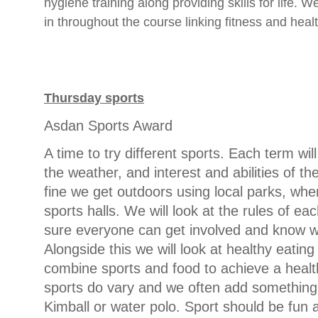
hygiene training along providing skills for life.
in throughout the course linking fitness and healt
Thursday sports
Asdan Sports Award
A time to try different sports. Each term will
the weather, and interest and abilities of t
fine we get outdoors using local parks, whe
sports halls. We will look at the rules of e
sure everyone can get involved and know w
Alongside this we will look at healthy eatin
combine sports and food to achieve a health
sports do vary and we often add something 
Kimball or water polo. Sport should be fun