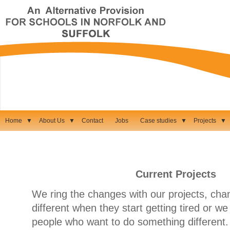
Home
▼
About Us
▼
Contact
Jobs
Case studies
▼
Projects
▼
Current Projects
We ring the changes with our projects, cha
different when they start getting tired or 
people who want to do something different.