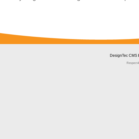
DesignTec CMS 
Respect4