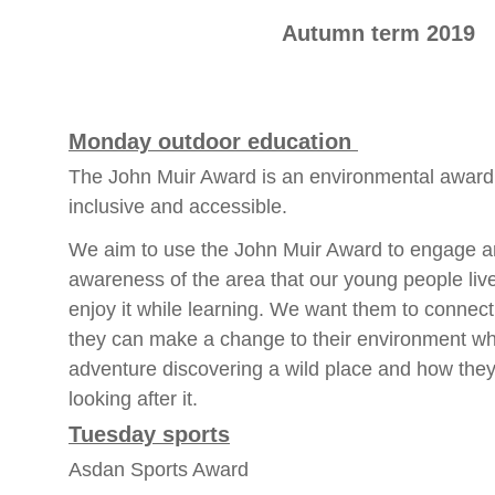
Autumn
term 2019
Monday outdoor education
The John Muir Award is an environmental award, 
inclusive and accessible.
We aim to use the John Muir Award to engage an
awareness of the area that our young people liv
enjoy it while learning. We want them to connec
they can make a change to their environment whi
adventure discovering a wild place and how they
looking after it.
Tuesday sports
Asdan Sports Award