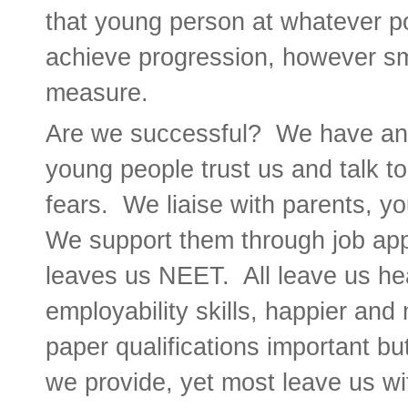
that young person at whatever po
achieve progression, however sma
measure.
Are we successful? We have an 
young people trust us and talk t
fears. We liaise with parents, y
We support them through job app
leaves us NEET. All leave us heal
employability skills, happier and
paper qualifications important bu
we provide, yet most leave us wit