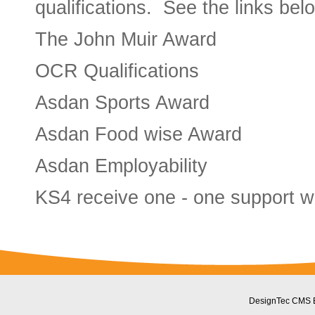
qualifications. See the links belo
The John Muir Award
OCR Qualifications
Asdan Sports Award
Asdan Food wise Award
Asdan Employability
KS4 receive one - one support wi
DesignTec CMS 