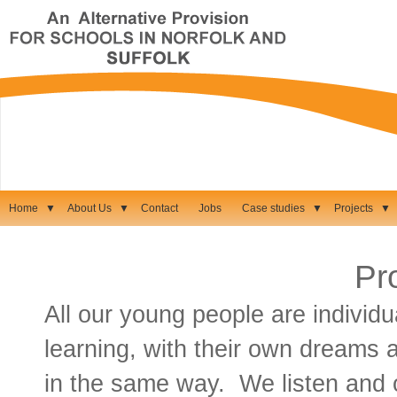
Home
▼
About Us
▼
Contact
Jobs
Case studies
▼
Projects
▼
Pr
All our young people are individua
learning, with their own dreams 
in the same way. We listen and 