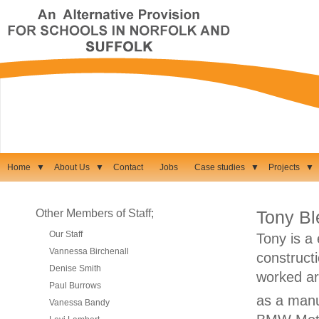
Home
▼
About Us
▼
Contact
Jobs
Case studies
▼
Projects
▼
Other Members of Staff;
Tony B
Our Staff
Tony is a
Vannessa Birchenall
construct
Denise Smith
worked ar
Paul Burrows
as a manu
Vanessa Bandy