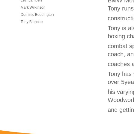
BMW Motor
Levi Lambert
Tony runs
Mark Wilkinson
Dominic Boddington
construct
Tony Blencoe
Tony is al
boxing ch
combat spo
coach, a
coaches a
Tony has 
over 5yea
his varyin
Woodwork
and getti