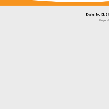
DesignTec CMS 
Respect4