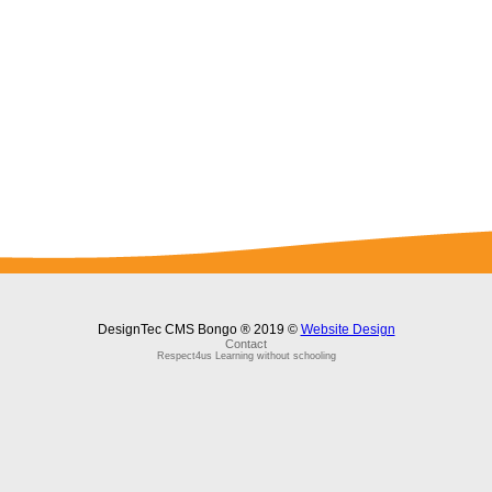
DesignTec CMS Bongo ® 2019 ©
Website Design
Contact
Respect4us Learning without schooling