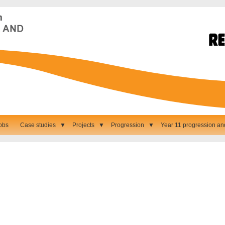
obs
Case studies
▼
Projects
▼
Progression
▼
Year 11 progression an