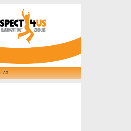
d IAG