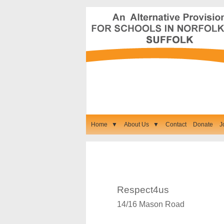
Home
▼
About Us
▼
Contact
Donate
J
Our Contact Details
Respect4us
14/16 Mason Road