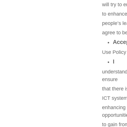
will try to
to enhance 
people’s le
agree to b
Acce
Use Polic
I
understand
ensure
that there 
ICT systems
enhancing 
opportuniti
to gain fro