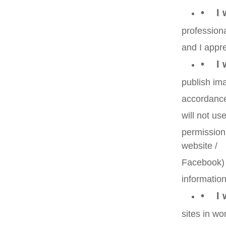
• I w
professiona
and I appre
• I w
publish ima
accordance 
will not u
permission
website /
Facebook) i
information
• I w
sites in wo