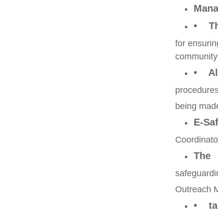
Mana
• Th
for ensurin
community
• Al
procedures 
being made
E-Saf
Coordinator
The
safeguardi
Outreach M
• tak