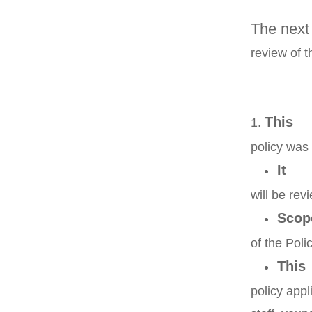
The next 
review of t
This
policy wa
It
will be rev
Scop
of the Poli
This
policy app