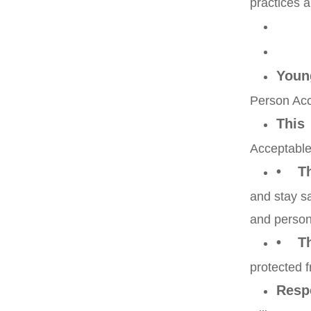
practices a
Youn
Person Acc
This
Acceptable
• Tha
and stay sa
and person
• Th
protected 
Resp