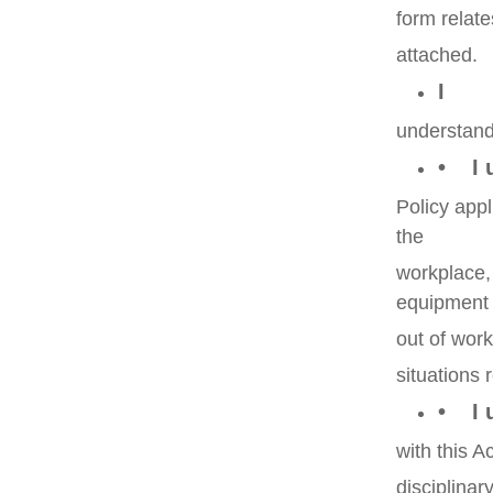
form relate
attached.
I
understand 
• I u
Policy app
the
workplace,
equipment
out of wor
situations
• I u
with this A
disciplinar