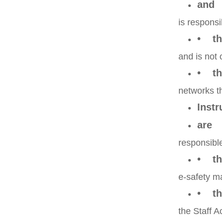
and
is responsi
• tha
and is not 
• th
networks t
Instr
are
responsible
• th
e-safety ma
• th
the Staff 