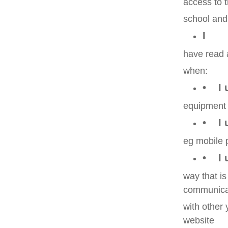
access to 
school and 
I
have read 
when:
• I 
equipment
• I 
eg mobile 
• I 
way that i
communica
with other
website