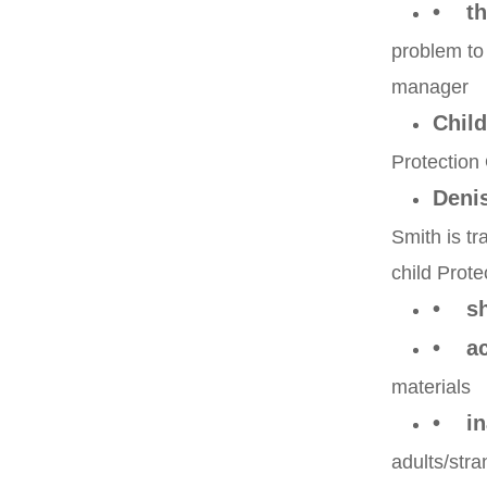
• th
problem to
manager
Child
Protection 
Deni
Smith is tr
child Prote
• sh
• acc
materials
• ina
adults/stra