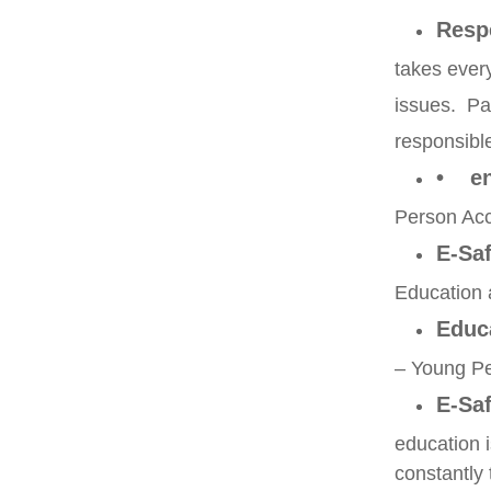
Resp
takes ever
issues. Pa
responsible
• en
Person Acc
E-Saf
Education 
Educ
– Young P
E-Saf
education 
constantly