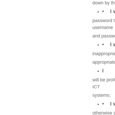
down by th
• I 
password to
username
and passw
• I w
inappropria
appropriat
I
will be pr
ICT
systems:
• I w
otherwise a