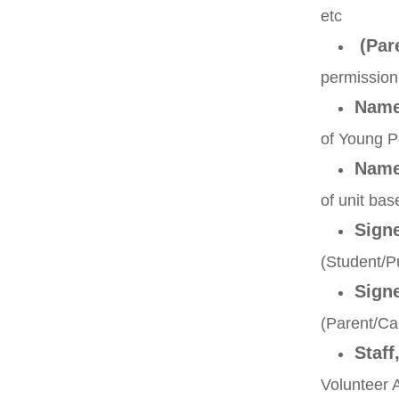
etc
(Pare
permission
Nam
of Young 
Nam
of unit b
Sign
(Student
Sign
(Parent/
Staff
Volunteer 