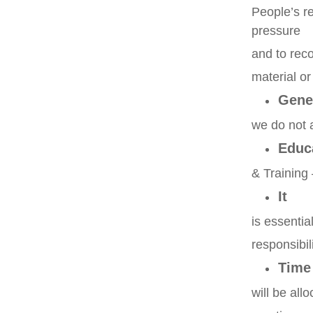
People’s re
pressure
and to rec
material o
Gene
we do not a
Educ
& Training 
It
is essentia
responsibili
Time
will be all