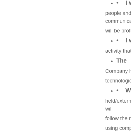
• I 
people and
communica
will be pro
• I w
activity th
The
Company ha
technologi
• Wh
held/exter
will
follow the 
using comp