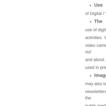
Use
of Digital
The
use of digi
activities.
video came
out
and about
used in pr
Imag
may also be
newsletter
the
public med