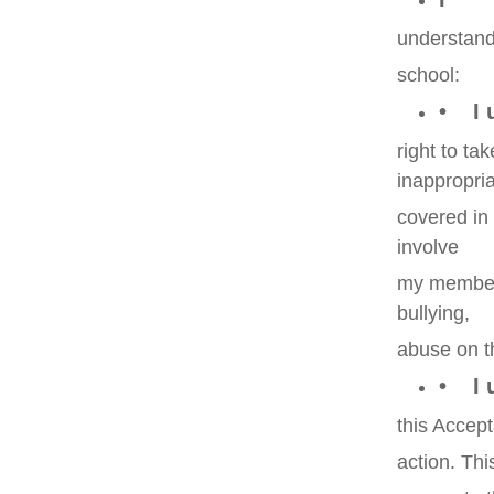
understand 
school:
• I 
right to ta
inappropria
covered in
involve
my member
bullying,
abuse on t
• I u
this Accept
action. Thi