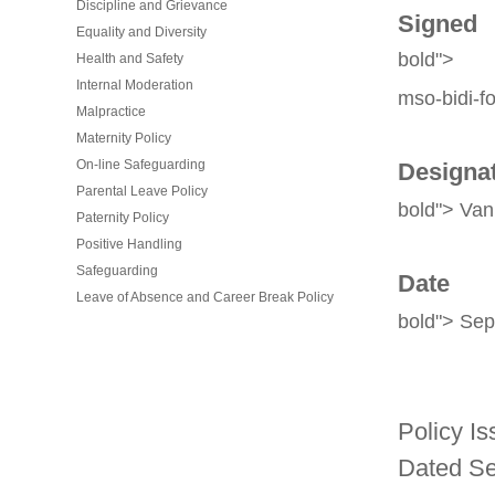
Discipline and Grievance
Signed
Equality and Diversity
bold">
Health and Safety
Internal Moderation
mso-bidi-fo
Malpractice
Maternity Policy
On-line Safeguarding
Designa
Parental Leave Policy
bold"> Van
Paternity Policy
Positive Handling
Safeguarding
Date
Leave of Absence and Career Break Policy
bold"> Se
Policy Is
Dated Se