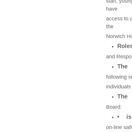
staff, youn
have
access to 
the
Norwich Hu
Role
and Respons
The
following s
individual
The
Board:
• is 
on-line saf