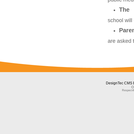
The
school will
Pare
are asked 
DesignTec CMS 
O
Respect4