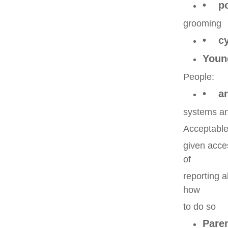
• pot
grooming
• cy
Youn
People:
• are
systems an
Acceptable
given acce
of
reporting 
how
to do so
Pare