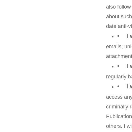
also follow
about such 
date anti-v
• I w
emails, unl
attachment
• I w
regularly b
• I w
access any 
criminally
Publication
others. I w