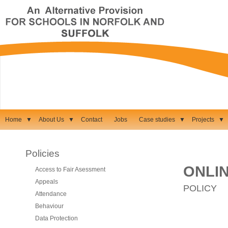
Home
▼
About Us
▼
Contact
Jobs
Case studies
▼
Projects
▼
Policies
ONLI
Access to Fair Asessment
Appeals
POLICY
Attendance
Behaviour
Data Protection