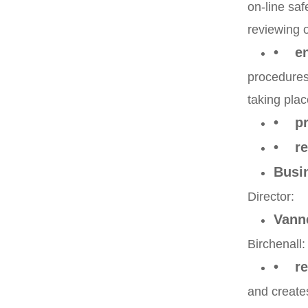
on-line saf
reviewing o
• ens
procedures 
taking plac
• pro
• rep
Busi
Director:
Vann
Birchenall:
• rec
and creates