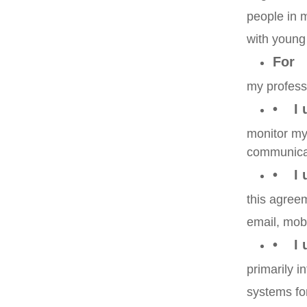
people in 
with young
For
my profess
• I 
monitor my 
communica
• I u
this agree
email, mobi
• I u
primarily i
systems for