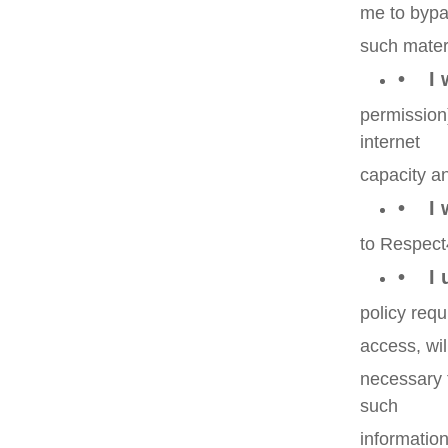
me to bypas
such mater
• I w
permission
internet
capacity an
• I w
to Respect
• I u
policy requ
access, wil
necessary 
such
information