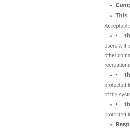
Comp
This
Acceptable
• th
users will 
other comm
recreationa
• th
protected f
of the syst
• tha
protected f
Resp