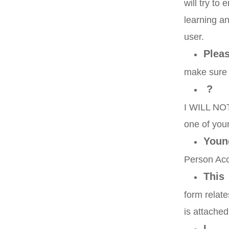
will try to
learning an
user.
Plea
make sure 
?
I WILL NOT 
one of your
Youn
Person Ac
This
form relate
is attached
I