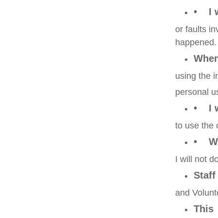
• I 
or faults 
happened.
Whe
using the i
personal u
• I w
to use the 
• Wh
I will not 
Staff
and Volun
This