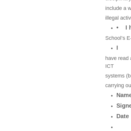
include a w
illegal act
• I 
School’s E-
I
have read 
ICT
systems (b
carrying ou
Nam
Sig
Dat