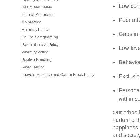
Low conf
Health and Safety
Internal Moderation
Poor att
Malpractice
Maternity Policy
Gaps in f
On-line Safeguarding
Parental Leave Policy
Low leve
Paternity Policy
Positive Handling
Behavior
Safeguarding
Leave of Absence and Career Break Policy
Exclusio
Personal
within s
Our ethos i
nurturing t
happiness 
and society