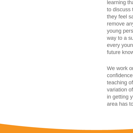
learning t
to discuss
they feel s
remove any
young pers
way to a s
every youn
future kno
We work on
confidence,
teaching of
variation o
in getting
area has to