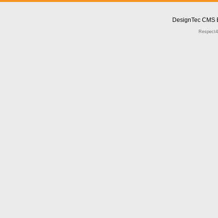
DesignTec CMS 
Respect4