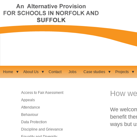
Home
▼
About Us
▼
Contact
Jobs
Case studies
▼
Projects
▼
How we
Access to Fair Asessment
Appeals
Attendance
We welcome
Behaviour
benefit the
Data Protection
ways but u
Discipline and Grievance
Equality and Diversity